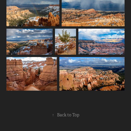
↑
Back to Top