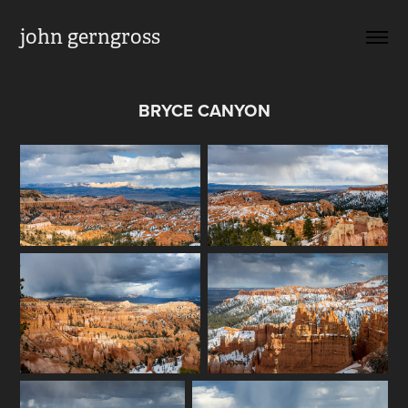
john gerngross
BRYCE CANYON